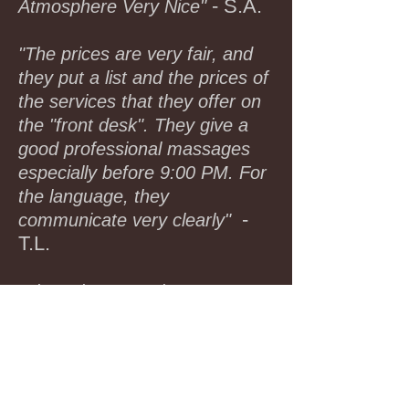
- S.A.
Atmosphere Very Nice"
"The prices are very fair, and
they put a list and the prices of
the services that they offer on
the "front desk". They give a
good professional massages
especially before 9:00 PM. For
the language, they
-
communicate very clearly"
T.L.
"I have been coming to Lux
Spa for more than Two years. I
have been to massage places
all over the world and I am a
member of Burke Williams ; the