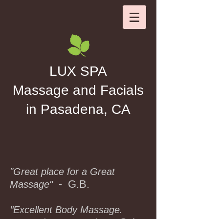
LUX SPA
Massage and Facials
in Pasadena, CA
"Great place for a Great
- G.B.
Massage"
"
Excellent Body Massage.